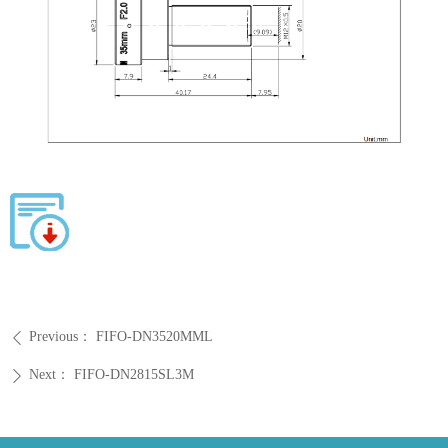
Previous：
FIFO-DN3520MML
ꄴ
Next：
FIFO-DN2815SL3M
ꄲ