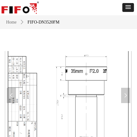
Home
ꄲ
FIFO-DN3520FM
넳
넲