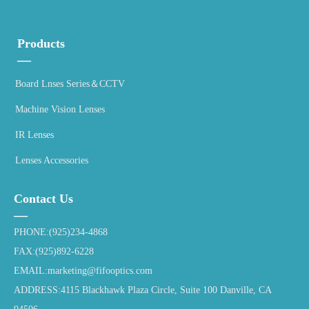
Products
—
Board Lnses Series＆CCTV
Machine Vision Lenses
IR Lenses
Lenses Accessories
Contact Us
—
PHONE:(925)234-4868
FAX:(925)892-6228
EMAIL:marketing@fifooptics.com
ADDRESS:4115 Blackhawk Plaza Circle, Suite 100 Danville, CA