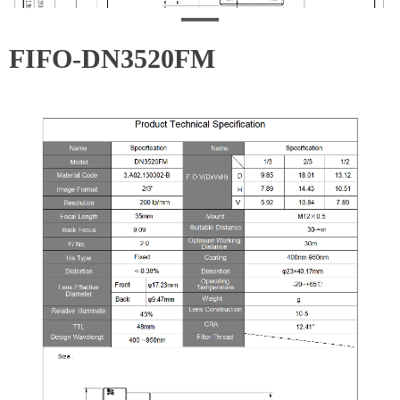
FIFO-DN3520FM