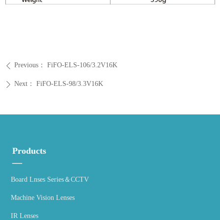
Previous：
FiFO-ELS-106/3.2V16K
ꄴ
Next：
FiFO-ELS-98/3.3V16K
ꄲ
Products
—
Board Lnses Series＆CCTV
Machine Vision Lenses
IR Lenses