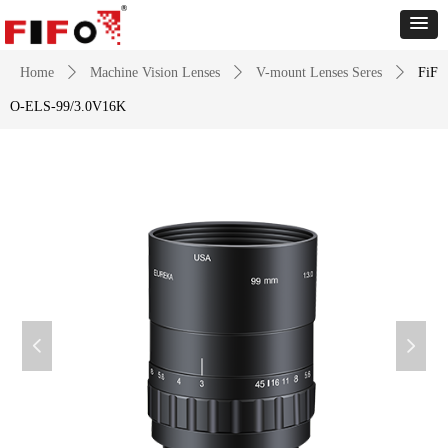
Home
ꄲ
Machine Vision Lenses
ꄲ
V-mount Lenses Seres
ꄲ
FiF
O-ELS-99/3.0V16K
넳
넲