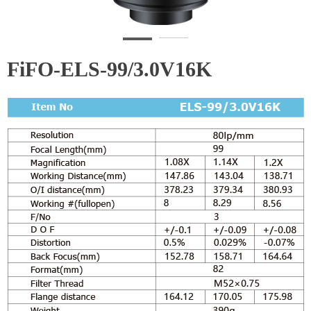
FiFO-ELS-99/3.0V16K