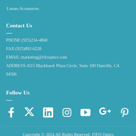
Lenses Accessories
Contact Us
—
PHONE:(925)234-4868
FAX:(925)892-6228
EMAIL:marketing@fifooptics.com
ADDRESS:4115 Blackhawk Plaza Circle, Suite 100 Danville, CA
94506
Follow Us
—
Copyright © 2024 All Rights Reserved.
FIFO Optics