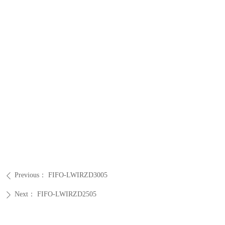
Previous：
FIFO-LWIRZD3005
ꄴ
Next：
FIFO-LWIRZD2505
ꄲ