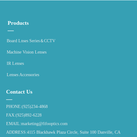
Products
—
Board Lnses Series＆CCTV
Machine Vision Lenses
IR Lenses
Lenses Accessories
Contact Us
—
PHONE:(925)234-4868
FAX:(925)892-6228
EMAIL:marketing@fifooptics.com
ADDRESS:4115 Blackhawk Plaza Circle, Suite 100 Danville, CA