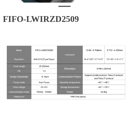
FIFO-LWIRZD2509