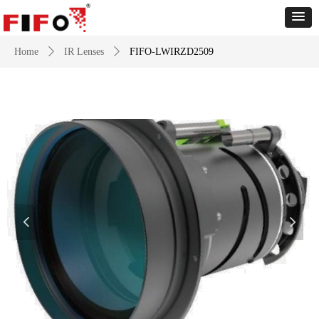
Home
ꄲ
IR Lenses
ꄲ
FIFO-LWIRZD2509
넳
넲