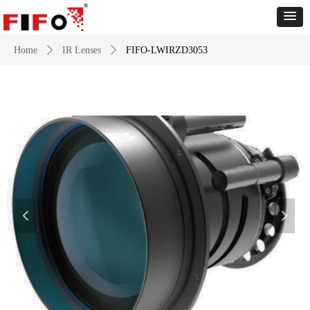
Home
ꄲ
IR Lenses
ꄲ
FIFO-LWIRZD3053
넳
넲