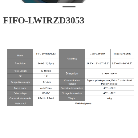
FIFO-LWIRZD3053