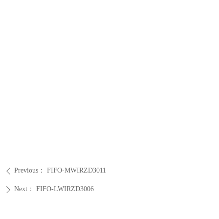
Previous：
FIFO-MWIRZD3011
ꄴ
Next：
FIFO-LWIRZD3006
ꄲ