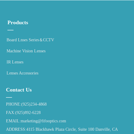
Products
—
Board Lnses Series＆CCTV
Machine Vision Lenses
IR Lenses
Lenses Accessories
Contact Us
—
PHONE:(925)234-4868
FAX:(925)892-6228
EMAIL:marketing@fifooptics.com
ADDRESS:4115 Blackhawk Plaza Circle, Suite 100 Danville, CA