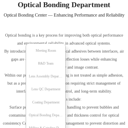
Optical Bonding Department
Optical Bonding Center — Enhancing Performance and Reliability
Optical bonding is a key process for improving both optical performance
and environmental reliability in advanced optical systems.
Meeting Room
By introducing high-transmission optical adhesives between interfaces, air
gaps are eliminated — reducing reflection losses while enhancing
Meeting Room
R&D Team
transmission efficiency and image contrast.
Within our process framework, bonding is not treated as simple adhesion,
R&D Team
Lens Assembly Department
but as a precision-controlled operation requiring strict management of
Lens QC Department
Lens Assembly Department
interface uniformity, stress control, and long-term stability.
Key controls include:
Lens QC Department
Coating Department
Surface preparation and cleanroom handling to prevent bubbles and
Coating Department
Optical Bonding Department
contamination Adhesive uniformity and thickness control for optical
consistency Curing process and stress management to prevent distortion and