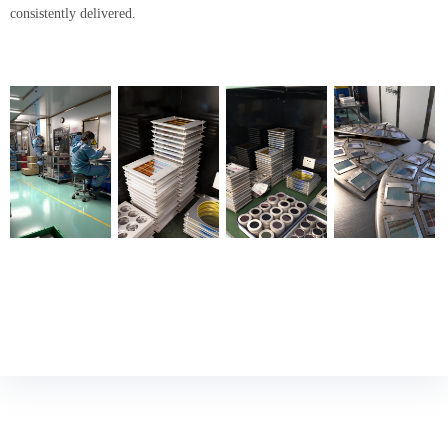
consistently delivered.