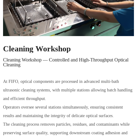
Cleaning Workshop
Cleaning Workshop — Controlled and High-Throughput Optical
Cleaning
At FIFO, optical components are processed in advanced multi-bath
ultrasonic cleaning systems, with multiple stations allowing batch handling
and efficient throughput.
Operators oversee several stations simultaneously, ensuring consistent
results and maintaining the integrity of delicate optical surfaces.
The cleaning process removes particles, residues, and contaminants while
preserving surface quality, supporting downstream coating adhesion and