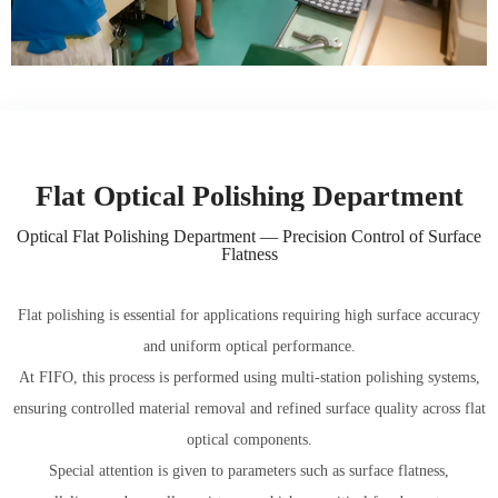
Flat Optical Polishing Department
Optical Flat Polishing Department — Precision Control of Surface
Flatness
Flat polishing is essential for applications requiring high surface accuracy
and uniform optical performance.
At FIFO, this process is performed using multi-station polishing systems,
ensuring controlled material removal and refined surface quality across flat
optical components.
Special attention is given to parameters such as surface flatness,