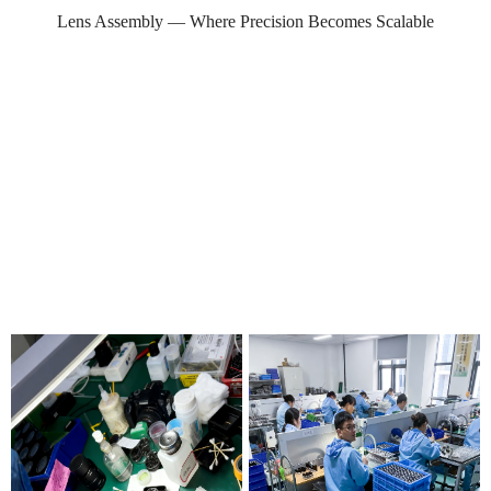
Lens Assembly — Where Precision Becomes Scalable