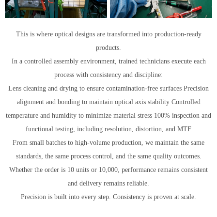
This is where optical designs are transformed into production-ready
products.
In a controlled assembly environment, trained technicians execute each
process with consistency and discipline:
Lens cleaning and drying to ensure contamination-free surfaces Precision
alignment and bonding to maintain optical axis stability Controlled
temperature and humidity to minimize material stress 100% inspection and
functional testing, including resolution, distortion, and MTF
From small batches to high-volume production, we maintain the same
standards, the same process control, and the same quality outcomes.
Whether the order is 10 units or 10,000, performance remains consistent
and delivery remains reliable.
Precision is built into every step. Consistency is proven at scale.