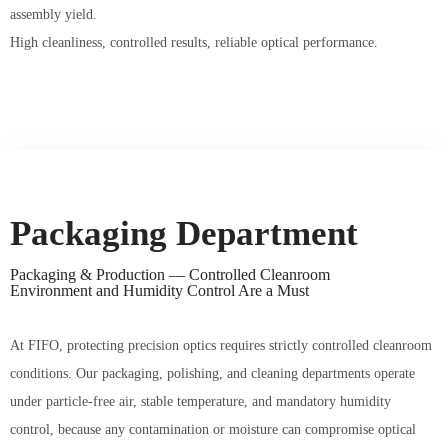
assembly yield.
High cleanliness, controlled results, reliable optical performance.
Packaging Department
Packaging & Production —
Controlled Cleanroom
Environment and Humidity Control Are a Must
At FIFO, protecting precision optics requires strictly controlled cleanroom
conditions. Our packaging, polishing, and cleaning departments operate
under particle-free air, stable temperature, and mandatory humidity
control, because any contamination or moisture can compromise optical