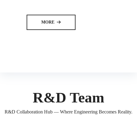
MORE
뀠
R&D Team
R&D Collaboration Hub — Where Engineering Becomes Reality.