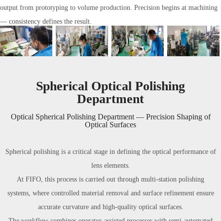
output from prototyping to volume production. Precision begins at machining
— consistency defines the result.
Spherical Optical Polishing
Department
Optical Spherical Polishing Department — Precision Shaping of
Optical Surfaces
Spherical polishing is a critical stage in defining the optical performance of
lens elements.
At FIFO, this process is carried out through multi-station polishing
systems, where controlled material removal and surface refinement ensure
accurate curvature and high-quality optical surfaces.
The workflow combines operator-assisted processes with semi-automated