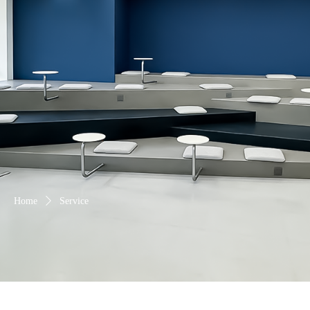
Home
ꄲ
Service