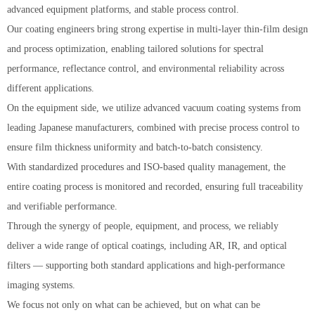
advanced equipment platforms, and stable process control.
Our coating engineers bring strong expertise in multi-layer thin-film design
and process optimization, enabling tailored solutions for spectral
performance, reflectance control, and environmental reliability across
different applications.
On the equipment side, we utilize advanced vacuum coating systems from
leading Japanese manufacturers, combined with precise process control to
ensure film thickness uniformity and batch-to-batch consistency.
With standardized procedures and ISO-based quality management, the
entire coating process is monitored and recorded, ensuring full traceability
and verifiable performance.
Through the synergy of people, equipment, and process, we reliably
deliver a wide range of optical coatings, including AR, IR, and optical
filters — supporting both standard applications and high-performance
imaging systems.
We focus not only on what can be achieved, but on what can be