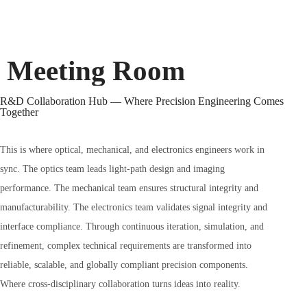
Meeting Room
R&D Collaboration Hub — Where Precision Engineering Comes
Together
This is where optical, mechanical, and electronics engineers work in
sync. The optics team leads light-path design and imaging
performance. The mechanical team ensures structural integrity and
manufacturability. The electronics team validates signal integrity and
interface compliance. Through continuous iteration, simulation, and
refinement, complex technical requirements are transformed into
reliable, scalable, and globally compliant precision components.
Where cross-disciplinary collaboration turns ideas into reality.