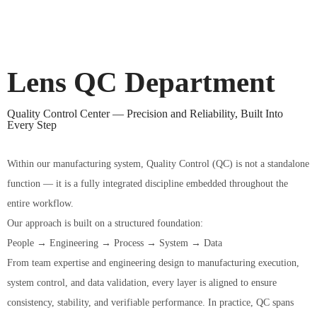
Lens QC Department
Quality Control Center — Precision and Reliability, Built Into
Every Step
Within our manufacturing system, Quality Control (QC) is not a standalone
function — it is a fully integrated discipline embedded throughout the
entire workflow.
Our approach is built on a structured foundation:
People → Engineering → Process → System → Data
From team expertise and engineering design to manufacturing execution,
system control, and data validation, every layer is aligned to ensure
consistency, stability, and verifiable performance. In practice, QC spans