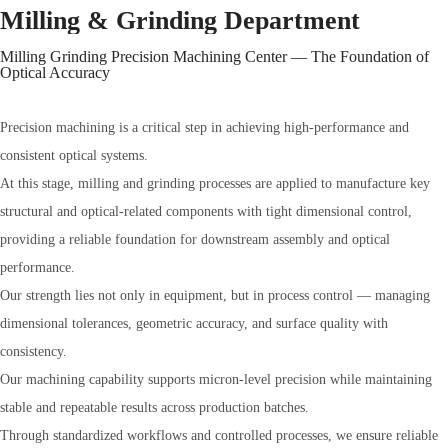
Milling & Grinding Department
Milling Grinding Precision Machining Center — The Foundation of
Optical Accuracy
Precision machining is a critical step in achieving high-performance and
consistent optical systems.
At this stage, milling and grinding processes are applied to manufacture key
structural and optical-related components with tight dimensional control,
providing a reliable foundation for downstream assembly and optical
performance.
Our strength lies not only in equipment, but in process control — managing
dimensional tolerances, geometric accuracy, and surface quality with
consistency.
Our machining capability supports micron-level precision while maintaining
stable and repeatable results across production batches.
Through standardized workflows and controlled processes, we ensure reliable