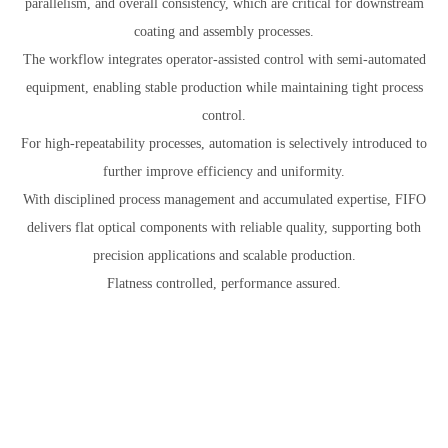
parallelism, and overall consistency, which are critical for downstream
coating and assembly processes.
The workflow integrates operator-assisted control with semi-automated
equipment, enabling stable production while maintaining tight process
control.
For high-repeatability processes, automation is selectively introduced to
further improve efficiency and uniformity.
With disciplined process management and accumulated expertise, FIFO
delivers flat optical components with reliable quality, supporting both
precision applications and scalable production.
Flatness controlled, performance assured.