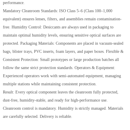
performance.
Mandatory Cleanroom Standards: ISO Class 5–6 (Class 100–1,000
equivalent) ensures lenses, filters, and assemblies remain contamination-
free. Humidity Control: Desiccants are always used in packaging to
maintain optimal humidity levels, ensuring sensitive optical surfaces are
protected. Packaging Materials: Components are placed in vacuum-sealed
bags, blister trays, PVC inserts, foam layers, and paper boxes. Flexible &
Consistent Protection: Small prototypes or large production batches all
follow the same strict protection standards. Operators & Equipment:
Experienced operators work with semi-automated equipment, managing
multiple stations while maintaining consistent protection.
Result: Every optical component leaves the cleanroom fully protected,
dust-free, humidity-stable, and ready for high-performance use.
Cleanroom control is mandatory. Humidity is strictly managed. Materials
are carefully selected. Delivery is reliable.