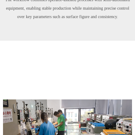
equipment, enabling stable production while maintaining precise control
over key parameters such as surface figure and consistency.