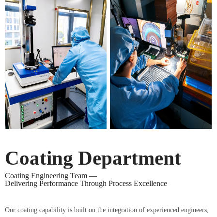
Coating Department
Coating Engineering Team —
Delivering Performance Through Process Excellence
Our coating capability is built on the integration of experienced engineers,