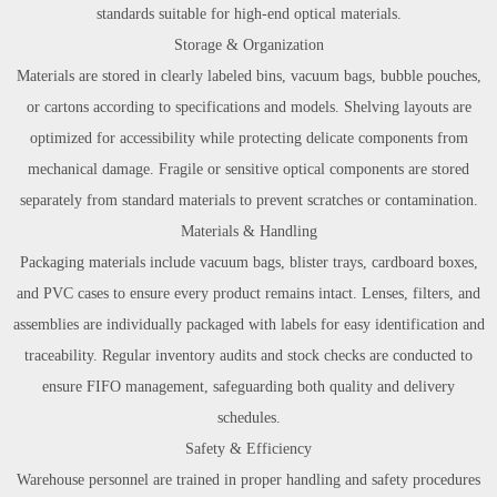
standards suitable for high-end optical materials.
Storage & Organization
Materials are stored in clearly labeled bins, vacuum bags, bubble pouches,
or cartons according to specifications and models. Shelving layouts are
optimized for accessibility while protecting delicate components from
mechanical damage. Fragile or sensitive optical components are stored
separately from standard materials to prevent scratches or contamination.
Materials & Handling
Packaging materials include vacuum bags, blister trays, cardboard boxes,
and PVC cases to ensure every product remains intact. Lenses, filters, and
assemblies are individually packaged with labels for easy identification and
traceability. Regular inventory audits and stock checks are conducted to
ensure FIFO management, safeguarding both quality and delivery
schedules.
Safety & Efficiency
Warehouse personnel are trained in proper handling and safety procedures