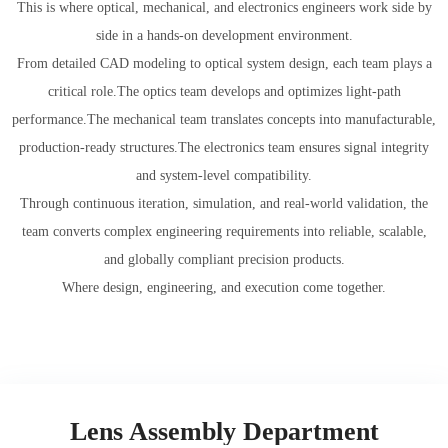
This is where optical, mechanical, and electronics engineers work side by
side in a hands-on development environment.
From detailed CAD modeling to optical system design, each team plays a
critical role.The optics team develops and optimizes light-path
performance.The mechanical team translates concepts into manufacturable,
production-ready structures.The electronics team ensures signal integrity
and system-level compatibility.
​​​​​​​Through continuous iteration, simulation, and real-world validation, the
team converts complex engineering requirements into reliable, scalable,
and globally compliant precision products.
Where design, engineering, and execution come together.
Lens Assembly Department