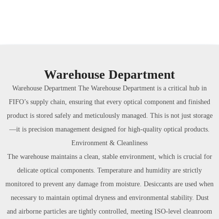
Warehouse Department
Warehouse Department The Warehouse Department is a critical hub in
FIFO’s supply chain, ensuring that every optical component and finished
product is stored safely and meticulously managed. This is not just storage
—it is precision management designed for high-quality optical products.
Environment & Cleanliness
The warehouse maintains a clean, stable environment, which is crucial for
delicate optical components. Temperature and humidity are strictly
monitored to prevent any damage from moisture. Desiccants are used when
necessary to maintain optimal dryness and environmental stability. Dust
and airborne particles are tightly controlled, meeting ISO-level cleanroom