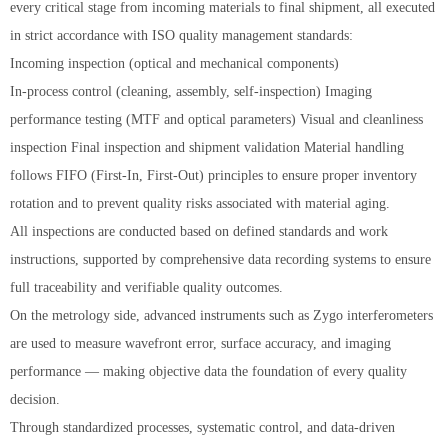
every critical stage from incoming materials to final shipment, all executed
in strict accordance with ISO quality management standards:
Incoming inspection (optical and mechanical components)
In-process control (cleaning, assembly, self-inspection) Imaging
performance testing (MTF and optical parameters) Visual and cleanliness
inspection Final inspection and shipment validation Material handling
follows FIFO (First-In, First-Out) principles to ensure proper inventory
rotation and to prevent quality risks associated with material aging.
All inspections are conducted based on defined standards and work
instructions, supported by comprehensive data recording systems to ensure
full traceability and verifiable quality outcomes.
On the metrology side, advanced instruments such as Zygo interferometers
are used to measure wavefront error, surface accuracy, and imaging
performance — making objective data the foundation of every quality
decision.
Through standardized processes, systematic control, and data-driven