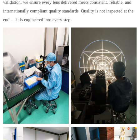
validation, we ensure every lens delivered meets consistent, reliable, and
internationally compliant quality standards. Quality is not inspected at the
end — it is engineered into every step.